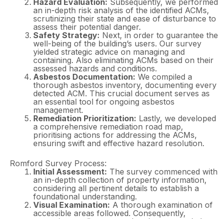
Hazard Evaluation:
Subsequently, we performed
an in-depth risk analysis of the identified ACMs,
scrutinizing their state and ease of disturbance to
assess their potential danger.
Safety Strategy:
Next, in order to guarantee the
well-being of the building’s users. Our survey
yielded strategic advice on managing and
containing. Also eliminating ACMs based on their
assessed hazards and conditions.
Asbestos Documentation:
We compiled a
thorough asbestos inventory, documenting every
detected ACM. This crucial document serves as
an essential tool for ongoing asbestos
management.
Remediation Prioritization:
Lastly, we developed
a comprehensive remediation road map,
prioritising actions for addressing the ACMs,
ensuring swift and effective hazard resolution.
Romford Survey Process:
Initial Assessment:
The survey commenced with
an in-depth collection of property information,
considering all pertinent details to establish a
foundational understanding.
Visual Examination:
A thorough examination of
accessible areas followed. Consequently,