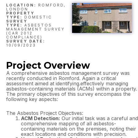
LOCATION:
ROMFORD,
LONDON
PROPERTY
TYPE:
DOMESTIC
SURVEY
TYPE:
ASBESTOS
MANAGEMENT SURVEY
(CAR 2012
COMPLIANCE)
SURVEY DATE:
10/09/2023
Project Overview
A comprehensive asbestos management survey was
recently conducted in Romford. Again a critical
assessment aimed at identifying.effectively managing
asbestos-containing materials (ACMs) within a property.
The primary objectives of this survey encompass the
following key aspects:
The Asbestos Project Objectives:
ACM Detection:
Our initial task was a careful and
comprehensive mapping of all asbestos-
containing materials on the premises, noting their
exact locations and conditions with precision.