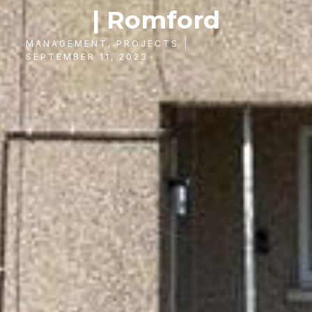
| Romford
MANAGEMENT
,
PROJECTS
SEPTEMBER 11, 2023