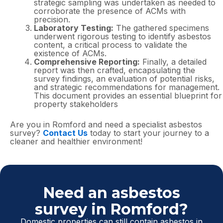
strategic sampling was undertaken as needed to
corroborate the presence of ACMs with
precision.
Laboratory Testing:
The gathered specimens
underwent rigorous testing to identify asbestos
content, a critical process to validate the
existence of ACMs.
Comprehensive Reporting:
Finally, a detailed
report was then crafted, encapsulating the
survey findings, an evaluation of potential risks,
and strategic recommendations for management.
This document provides an essential blueprint for
property stakeholders
Are you in Romford and need a specialist asbestos
survey?
Contact Us
today to start your journey to a
cleaner and healthier environment!
Need an asbestos
survey in Romford?
Domestic properties can still contain asbestos in