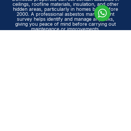
ceilings, roofline materials, insulation, and other
hidden areas, particularly in homes built before
2000. A professional asbestos management
survey helps identify and manage any risks,
giving you peace of mind before carrying out
maintenance or improvements.
Contact Asbestos Surveys Essex today
to
arrange your survey and keep your home safe,
compliant, and protected.
GET A FREE QUOTE
PREVIOUS
NEXT
Prev
Ne
ASBESTOS REFURBISHMENT SURVEY | ILFORD, ESSEX
ASBESTOS MANAGEMENT SURVEY | WICKFORD