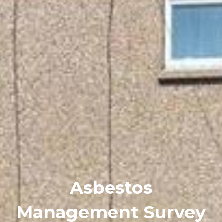
Asbestos
Management Survey