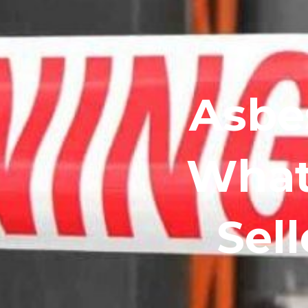
Asbes
What
Sel