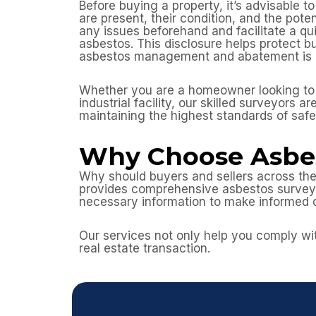
Before buying a property, it’s advisable 
are present, their condition, and the pote
any issues beforehand and facilitate a qui
asbestos. This disclosure helps protect bu
asbestos management and abatement is cr
Whether you are a homeowner looking to r
industrial facility, our skilled surveyors
maintaining the highest standards of saf
Why Choose Asbes
Why should buyers and sellers across the
provides comprehensive asbestos surveys,
necessary information to make informed 
Our services not only help you comply wit
real estate transaction.