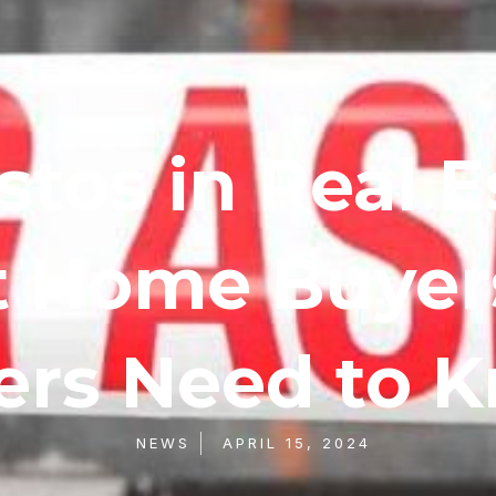
tos in Real E
 Home Buyer
lers Need to 
NEWS
APRIL 15, 2024