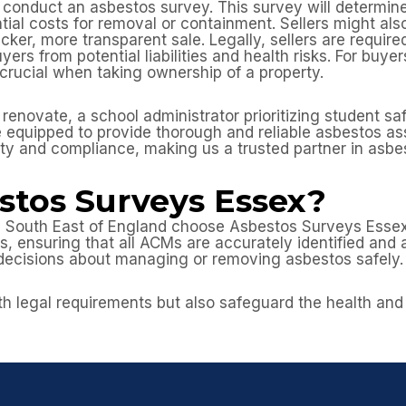
to conduct an asbestos survey. This survey will determin
ntial costs for removal or containment. Sellers might al
cker, more transparent sale. Legally, sellers are requir
yers from potential liabilities and health risks. For buye
ucial when taking ownership of a property.
enovate, a school administrator prioritizing student sa
 are equipped to provide thorough and reliable asbestos 
ety and compliance, making us a trusted partner in as
tos Surveys Essex?
 South East of England choose Asbestos Surveys Essex?
 ensuring that all ACMs are accurately identified and a
decisions about managing or removing asbestos safely.
h legal requirements but also safeguard the health and i