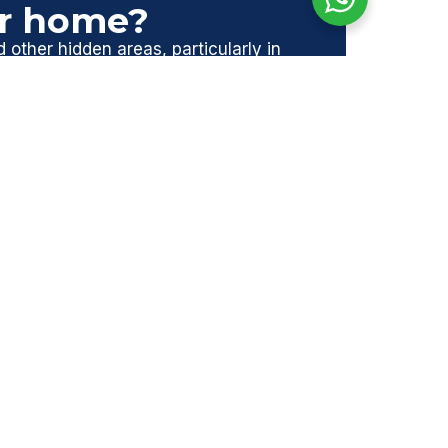
ur home?
d other hidden areas, particularly in
nage any risks, giving you peace of
.
afe, compliant, and protected.
NEXT
Next
TRENDS IN ASBESTOS MANAGEMENT IN THE UK | EMBRACING SUSTAINABILITY AND TECHNOLOGY