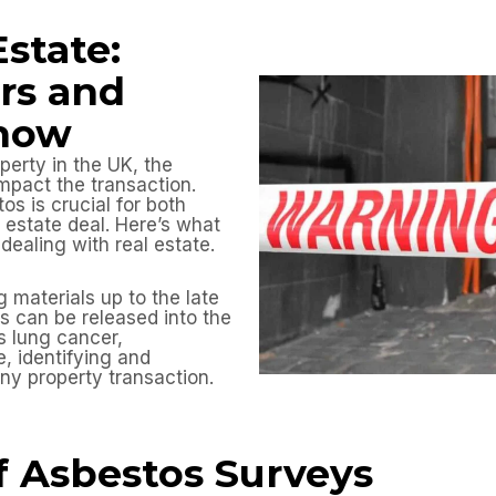
Estate:
rs and
Know
perty in the UK, the
mpact the transaction.
os is crucial for both
 estate deal. Here’s what
ealing with real estate.
materials up to the late
rs can be released into the
s lung cancer,
, identifying and
ny property transaction.
f Asbestos Surveys