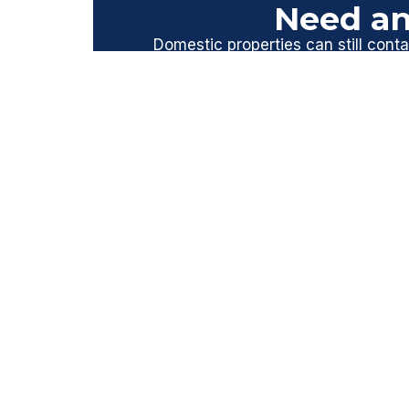
Need an
Domestic properties can still contai
homes built before 2000. A profess
Contact Asbestos Surveys E
PREVIOUS
Prev
ASBESTOS SURVEY NEAR ME? WE H