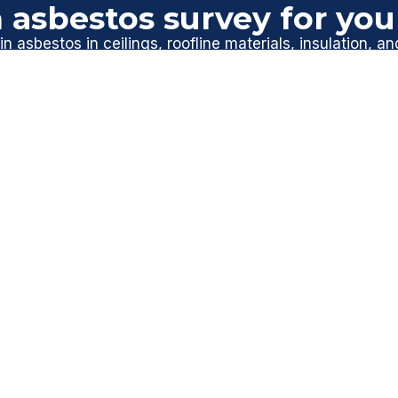
 asbestos survey for yo
n asbestos in ceilings, roofline materials, insulation, an
ional asbestos management survey helps identify and ma
mind before carrying out maintenance or improvements
ssex today
to arrange your survey and keep your home s
GET A FREE QUOTE
AVE YOU COVERED