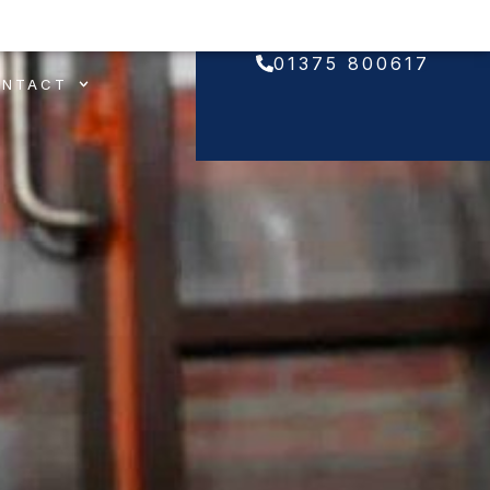
01375 800617
ONTACT