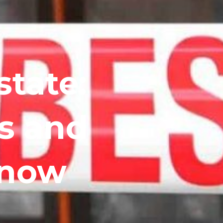
state:
s and
Know