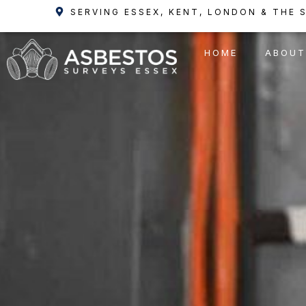
Skip
SERVING ESSEX, KENT, LONDON & THE 
to
content
HOME
ABOUT