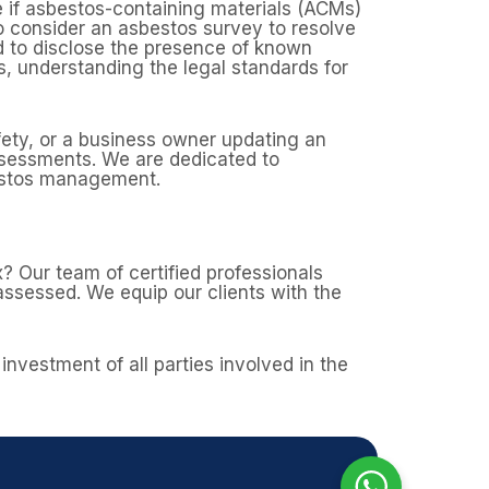
e if asbestos-containing materials (ACMs)
so consider an asbestos survey to resolve
ed to disclose the presence of known
rs, understanding the legal standards for
fety, or a business owner updating an
assessments. We are dedicated to
bestos management.
 Our team of certified professionals
ssessed. We equip our clients with the
nvestment of all parties involved in the