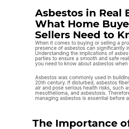
Asbestos in Real 
What Home Buye
Sellers Need to 
When it comes to buying or selling a pro
presence of asbestos can significantly i
Understanding the implications of asbest
parties to ensure a smooth and safe real
you need to know about asbestos when d
Asbestos was commonly used in building 
20th century. If disturbed, asbestos fibe
air and pose serious health risks, such a
mesothelioma, and asbestosis. Therefore
managing asbestos is essential before a
The Importance o