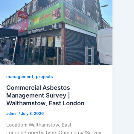
,
management
projects
Commercial Asbestos
Management Survey |
Walthamstow, East London
admin
/
July 8, 2026
Location: Walthamstow, East
LondonProperty Type: CommercialSurvey