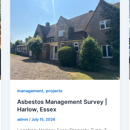
,
management
projects
Asbestos Management Survey |
Harlow, Essex
admin
/
July 15, 2026