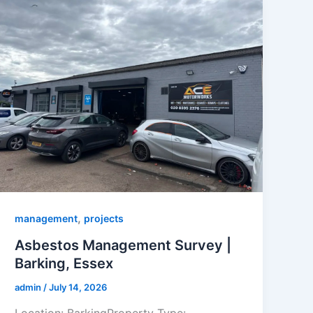
,
management
projects
Asbestos Management Survey |
Barking, Essex
admin
/
July 14, 2026