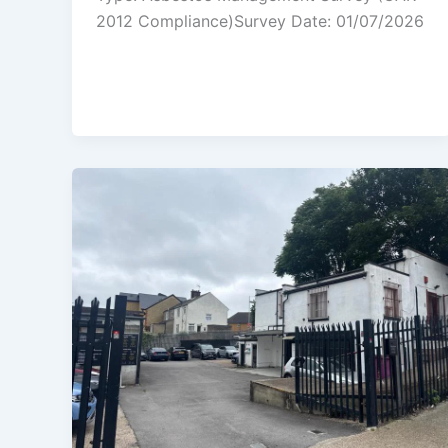
2012 Compliance)Survey Date: 01/07/2026