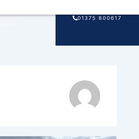
01375 800617
ONTACT