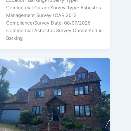
Location: BarkingProperty Type:
Commercial GarageSurvey Type: Asbestos
Management Survey (CAR 2012
Compliance)Survey Date: 08/07/2026
Commercial Asbestos Survey Completed in
Barking