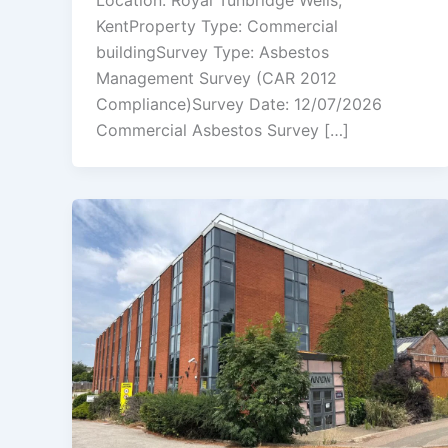
Location: Royal Tunbridge Wells,
KentProperty Type: Commercial
buildingSurvey Type: Asbestos
Management Survey (CAR 2012
Compliance)Survey Date: 12/07/2026
Commercial Asbestos Survey […]