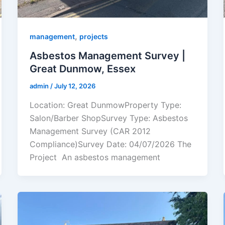
,
management
projects
Asbestos Management Survey |
Great Dunmow, Essex
admin
/
July 12, 2026
Location: Great DunmowProperty Type:
Salon/Barber ShopSurvey Type: Asbestos
Management Survey (CAR 2012
Compliance)Survey Date: 04/07/2026 The
Project An asbestos management