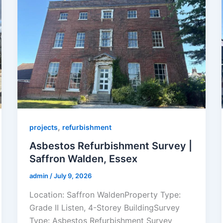
,
projects
refurbishment
Asbestos Refurbishment Survey |
Saffron Walden, Essex
admin
/
July 9, 2026
Location: Saffron WaldenProperty Type:
Grade II Listen, 4-Storey BuildingSurvey
Type: Asbestos Refurbishment Survey