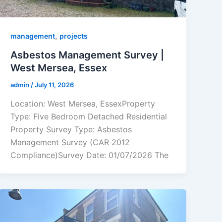
,
management
projects
Asbestos Management Survey |
West Mersea, Essex
admin
/
July 11, 2026
Location: West Mersea, EssexProperty
Type: Five Bedroom Detached Residential
Property Survey Type: Asbestos
Management Survey (CAR 2012
Compliance)Survey Date: 01/07/2026 The