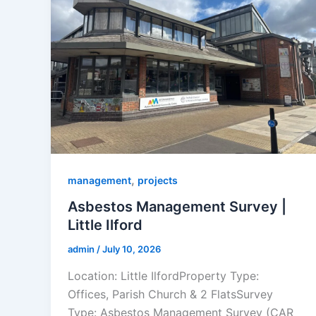
,
management
projects
Asbestos Management Survey |
Little Ilford
admin
/
July 10, 2026
Location: Little IlfordProperty Type:
Offices, Parish Church & 2 FlatsSurvey
Type: Asbestos Management Survey (CAR