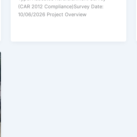
(CAR 2012 Compliance)Survey Date:
10/06/2026 Project Overview