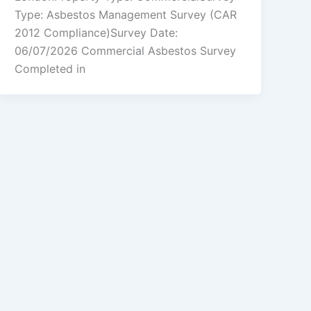
Type: Asbestos Management Survey (CAR
2012 Compliance)Survey Date:
06/07/2026 Commercial Asbestos Survey
Completed in