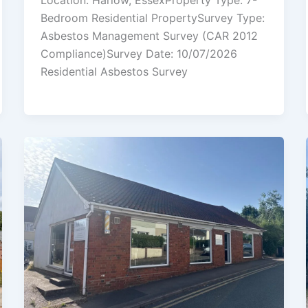
Location: Harlow, EssexProperty Type: 7-
Bedroom Residential PropertySurvey Type:
Asbestos Management Survey (CAR 2012
Compliance)Survey Date: 10/07/2026
Residential Asbestos Survey