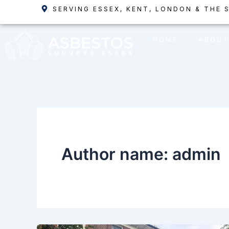
Skip
SERVING ESSEX, KENT, LONDON & THE 
to
content
HOME
ABOUT
Author name: admin