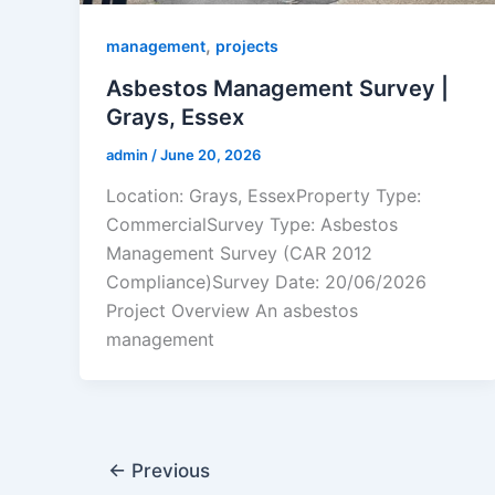
,
management
projects
Asbestos Management Survey |
Grays, Essex
admin
/
June 20, 2026
Location: Grays, EssexProperty Type:
CommercialSurvey Type: Asbestos
Management Survey (CAR 2012
Compliance)Survey Date: 20/06/2026
Project Overview An asbestos
management
←
Previous