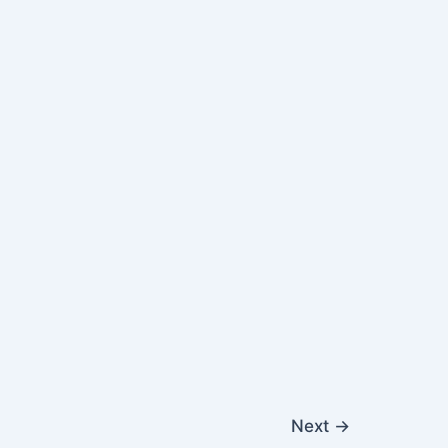
Next
→