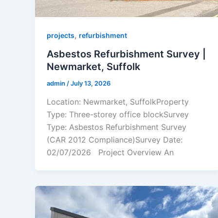
,
projects
refurbishment
Asbestos Refurbishment Survey |
Newmarket, Suffolk
admin
/
July 13, 2026
Location: Newmarket, SuffolkProperty
Type: Three-storey office blockSurvey
Type: Asbestos Refurbishment Survey
(CAR 2012 Compliance)Survey Date:
02/07/2026 Project Overview An