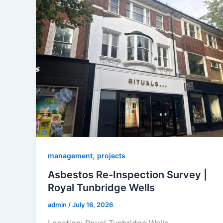
,
management
projects
Asbestos Re-Inspection Survey |
Royal Tunbridge Wells
admin
/
July 16, 2026