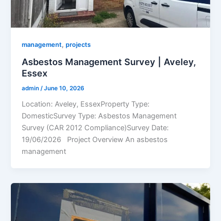
,
management
projects
Asbestos Management Survey | Aveley,
Essex
admin
/
June 10, 2026
Location: Aveley, EssexProperty Type:
DomesticSurvey Type: Asbestos Management
Survey (CAR 2012 Compliance)Survey Date:
19/06/2026 Project Overview An asbestos
management