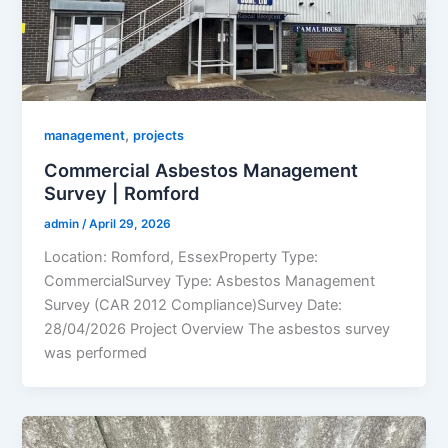
,
management
projects
Commercial Asbestos Management
Survey | Romford
admin
/
April 29, 2026
Location: Romford, EssexProperty Type:
CommercialSurvey Type: Asbestos Management
Survey (CAR 2012 Compliance)Survey Date:
28/04/2026 Project Overview The asbestos survey
was performed