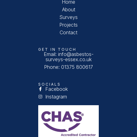
Home
About
Surveys
Projects
Contact
GET IN TOUCH
Email: info@asbestos-
surveys-essex.co.uk
Phone: 01375 800617
SOCIALS
Facebook
Instagram