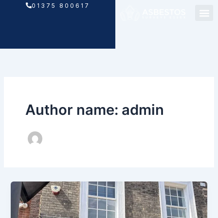
Skip
01375 800617
to
content
Author name: admin