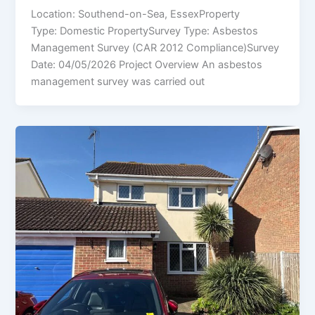
Location: Southend-on-Sea, EssexProperty
Type: Domestic PropertySurvey Type: Asbestos
Management Survey (CAR 2012 Compliance)Survey
Date: 04/05/2026 Project Overview An asbestos
management survey was carried out