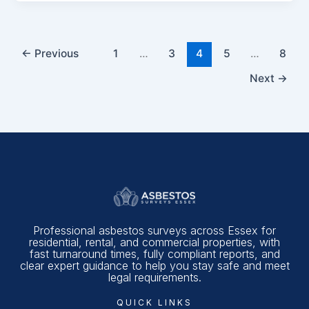
←
Previous
1
…
3
4
5
…
8
Next
→
Professional asbestos surveys across Essex for
residential, rental, and commercial properties, with
fast turnaround times, fully compliant reports, and
clear expert guidance to help you stay safe and meet
legal requirements.
QUICK LINKS