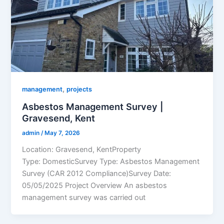
,
management
projects
Asbestos Management Survey |
Gravesend, Kent
admin
/
May 7, 2026
Location: Gravesend, KentProperty
Type: DomesticSurvey Type: Asbestos Management
Survey (CAR 2012 Compliance)Survey Date:
05/05/2025 Project Overview An asbestos
management survey was carried out