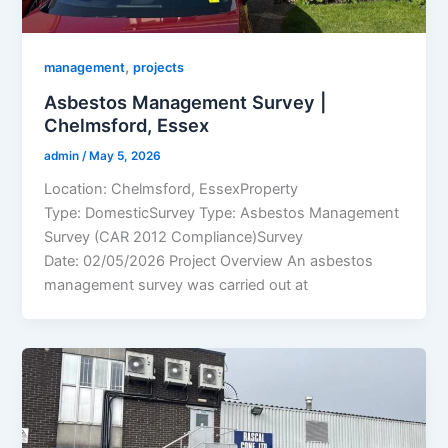
,
management
projects
Asbestos Management Survey |
Chelmsford, Essex
admin
/
May 5, 2026
Location: Chelmsford, EssexProperty
Type: DomesticSurvey Type: Asbestos Management
Survey (CAR 2012 Compliance)Survey
Date: 02/05/2026 Project Overview An asbestos
management survey was carried out at