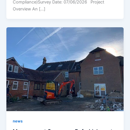
Compliance)Survey Date: 07/06/2026 Project
Overview An […]
news