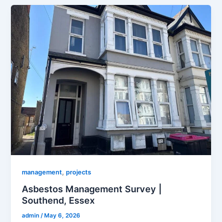
,
management
projects
Asbestos Management Survey |
Southend, Essex
admin
/
May 6, 2026