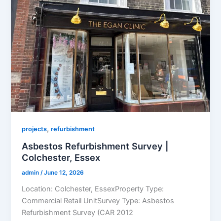
,
projects
refurbishment
Asbestos Refurbishment Survey |
Colchester, Essex
admin
/
June 12, 2026
Location: Colchester, EssexProperty Type:
Commercial Retail UnitSurvey Type: Asbestos
Refurbishment Survey (CAR 2012