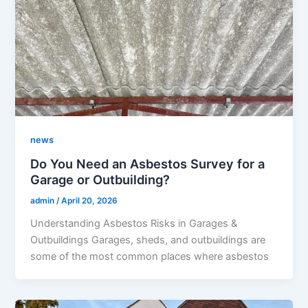
news
Do You Need an Asbestos Survey for a
Garage or Outbuilding?
admin
/
April 20, 2026
Understanding Asbestos Risks in Garages &
Outbuildings Garages, sheds, and outbuildings are
some of the most common places where asbestos