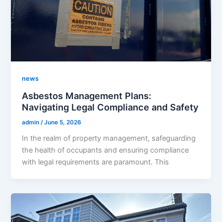
news
Asbestos Management Plans:
Navigating Legal Compliance and Safety
admin
/
June 5, 2026
In the realm of property management, safeguarding
the health of occupants and ensuring compliance
with legal requirements are paramount. This