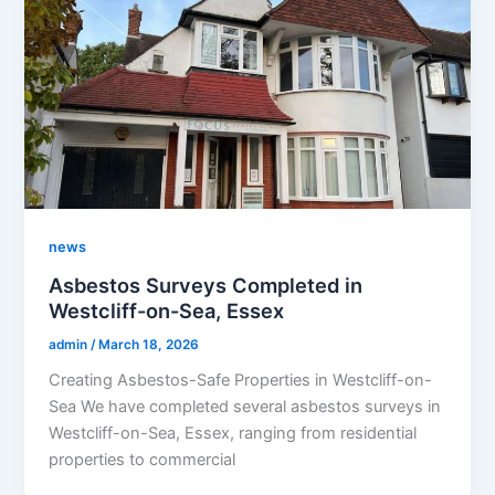
news
Asbestos Surveys Completed in
Westcliff-on-Sea, Essex
admin
/
March 18, 2026
Creating Asbestos-Safe Properties in Westcliff-on-
Sea We have completed several asbestos surveys in
Westcliff-on-Sea, Essex, ranging from residential
properties to commercial