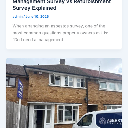
Management Survey vs Refurbishment
Survey Explained
admin
/
June 10, 2026
When arranging an asbestos survey, one of the
most common questions property owners ask is:
“Do I need a management